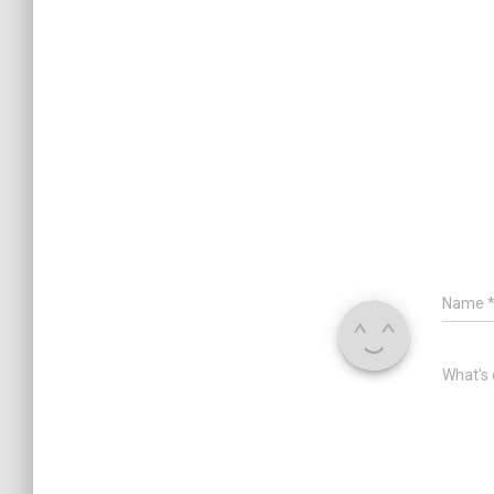
Name
What's 