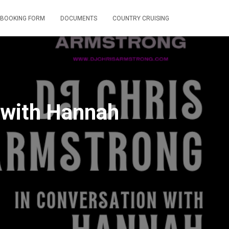
BOOKING FORM
DOCUMENTS
COUNTRY CRUISING
 with Hannah