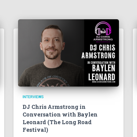
INTERVIEWS
DJ Chris Armstrong in
Conversation with Baylen
Leonard (The Long Road
Festival)