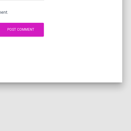
ment.