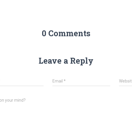
0 Comments
Leave a Reply
*
Email
*
Websit
on your mind?