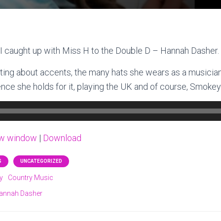
I caught up with Miss H to the Double D – Hannah Dasher.
ting about accents, the many hats she wears as a musician,
nce she holds for it, playing the UK and of course, Smokey
ew window
|
Download
S
UNCATEGORIZED
y
Country Music
annah Dasher