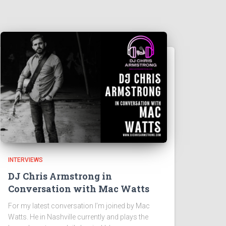
INTERVIEWS
DJ Chris Armstrong in
Conversation with Mac Watts
For my latest conversation I’m joined by Mac
Watts. He in Nashville currently and plays the