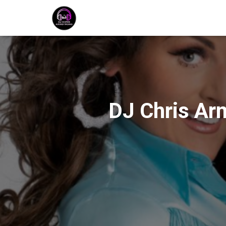
DJ Chris Ar