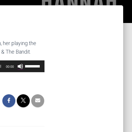
 her playing the
 & The Bandit.
Use
00:00
Up/Down
Arrow
keys
to
increase
or
decrease