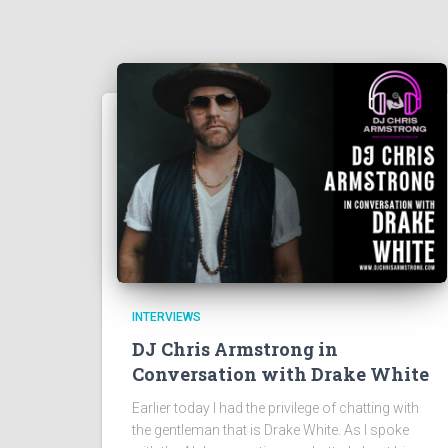
INTERVIEWS
DJ Chris Armstrong in
Conversation with Drake White
Earlier today I had the privilege of chatting with
the gentleman that is Drake White. As I spoke