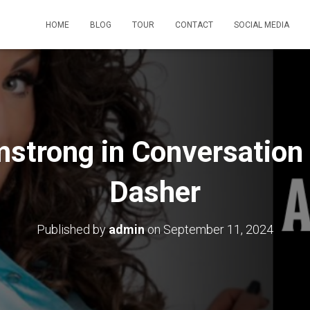
HOME
BLOG
TOUR
CONTACT
SOCIAL MEDIA
mstrong in Conversation
Dasher
Published by
admin
on
September 11, 2024