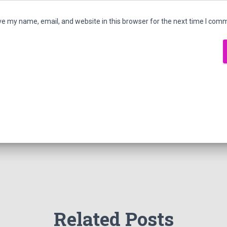
e my name, email, and website in this browser for the next time I com
Related Posts