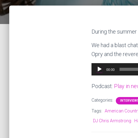
During the summer 
We had a blast chat
Opry and the revere
Audio
00:00
Player
Podcast:
Play in n
Categories:
INTERVIEW
Tags:
American Countr
DJ Chris Armstrong
H