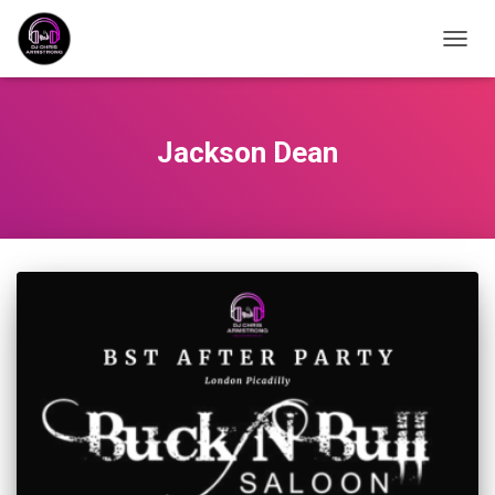
TOGG
NAVIG
Jackson Dean