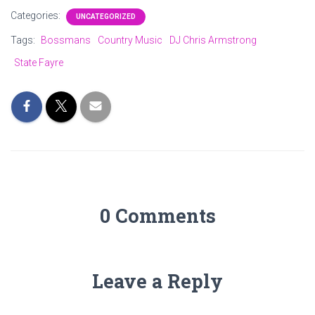
Categories:
UNCATEGORIZED
Tags:
Bossmans
Country Music
DJ Chris Armstrong
State Fayre
0 Comments
Leave a Reply