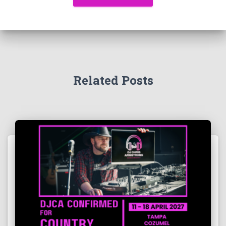
Related Posts