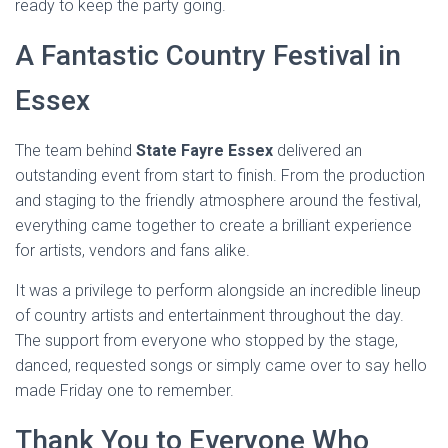
ready to keep the party going.
A Fantastic Country Festival in
Essex
The team behind
State Fayre Essex
delivered an
outstanding event from start to finish. From the production
and staging to the friendly atmosphere around the festival,
everything came together to create a brilliant experience
for artists, vendors and fans alike.
It was a privilege to perform alongside an incredible lineup
of country artists and entertainment throughout the day.
The support from everyone who stopped by the stage,
danced, requested songs or simply came over to say hello
made Friday one to remember.
Thank You to Everyone Who