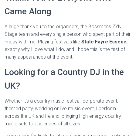
Came Along
A huge thank you to the organisers, the Bossmans ZYN
Stage team and every single person who spent part of their
Friday with me. Playing festivals like
State Fayre Essex
is
exactly why I love what I do, and I hope this is the first of
many appearances at the event.
Looking for a Country DJ in the
UK?
Whether it’s a country music festival, corporate event,
themed party, wedding or live music event, I perform
across the UK and Ireland, bringing high-energy country
music sets to audiences of all sizes.
From major festivals to intimate venues, my goal is always