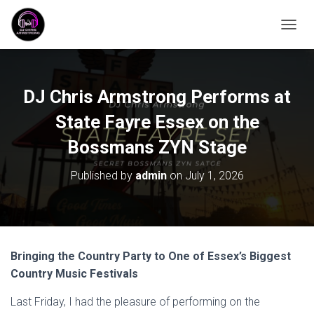
T
O
G
G
L
DJ Chris Armstrong Performs at
E
N
State Fayre Essex on the
A
Bossmans ZYN Stage
V
I
G
Published by
admin
on
July 1, 2026
A
T
I
O
N
Bringing the Country Party to One of Essex’s Biggest
Country Music Festivals
Last Friday, I had the pleasure of performing on the