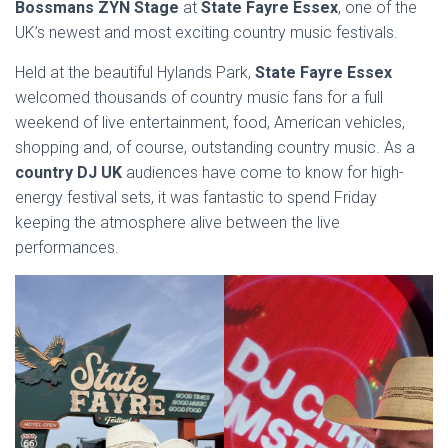
Bossmans ZYN Stage
at
State Fayre Essex
, one of the
UK’s newest and most exciting country music festivals.
Held at the beautiful Hylands Park,
State Fayre Essex
welcomed thousands of country music fans for a full
weekend of live entertainment, food, American vehicles,
shopping and, of course, outstanding country music. As a
country DJ UK
audiences have come to know for high-
energy festival sets, it was fantastic to spend Friday
keeping the atmosphere alive between the live
performances.