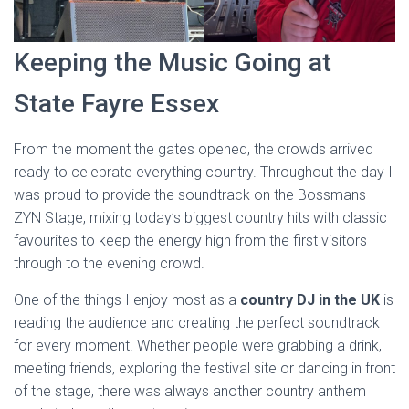
Keeping the Music Going at
State Fayre Essex
From the moment the gates opened, the crowds arrived
ready to celebrate everything country. Throughout the day I
was proud to provide the soundtrack on the Bossmans
ZYN Stage, mixing today’s biggest country hits with classic
favourites to keep the energy high from the first visitors
through to the evening crowd.
One of the things I enjoy most as a
country DJ in the UK
is
reading the audience and creating the perfect soundtrack
for every moment. Whether people were grabbing a drink,
meeting friends, exploring the festival site or dancing in front
of the stage, there was always another country anthem