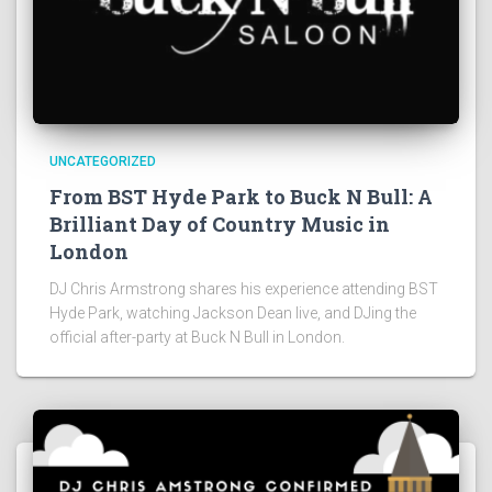
UNCATEGORIZED
From BST Hyde Park to Buck N Bull: A
Brilliant Day of Country Music in
London
DJ Chris Armstrong shares his experience attending BST
Hyde Park, watching Jackson Dean live, and DJing the
official after-party at Buck N Bull in London.