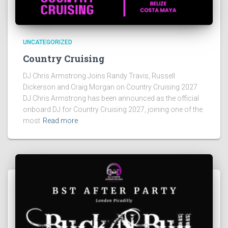
UNCATEGORIZED
Country Cruising
DJ Chris Armstrong Joins Randy Travis, Russell
Dickerson and Craig Morgan on Country Cruising 2027
DJ Chris Armstrong has been announced as the official
onboard DJ for Country Cruising 2027, joining one of the
most
Read more