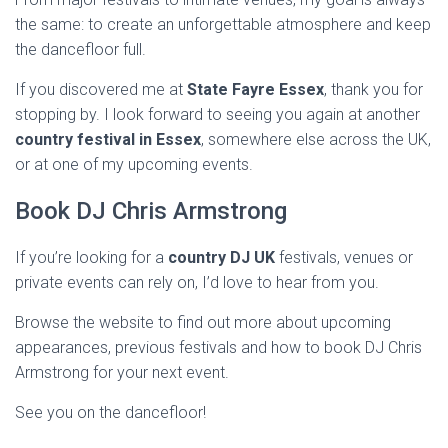
the same: to create an unforgettable atmosphere and keep
the dancefloor full.
If you discovered me at
State Fayre Essex
, thank you for
stopping by. I look forward to seeing you again at another
country festival in Essex
, somewhere else across the UK,
or at one of my upcoming events.
Book DJ Chris Armstrong
If you’re looking for a
country DJ UK
festivals, venues or
private events can rely on, I’d love to hear from you.
Browse the website to find out more about upcoming
appearances, previous festivals and how to book DJ Chris
Armstrong for your next event.
See you on the dancefloor!