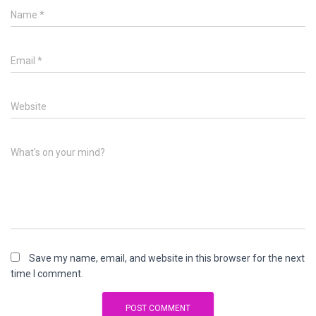
Name
*
Email
*
Website
What's on your mind?
Save my name, email, and website in this browser for the next
time I comment.